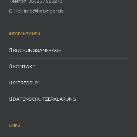
Telefon: 06326 / 965270
E-Mail: info@hebinger.de
INFORMATIONEN
BUCHUNGSANFRAGE
KONTAKT
IMPRESSUM
DATENSCHUTZERKLÄRUNG
LINKS