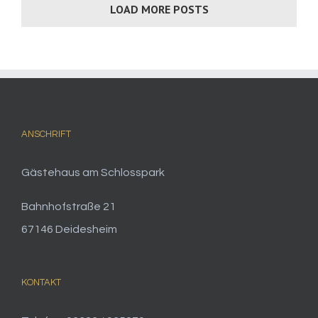
LOAD MORE POSTS
ANSCHRIFT
Gästehaus am Schlosspark
Bahnhofstraße 21
67146 Deidesheim
KONTAKT