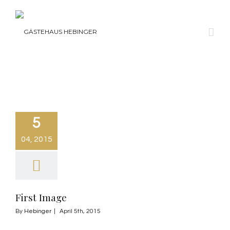
5
04, 2015
First Image
By
Hebinger
|
April 5th, 2015