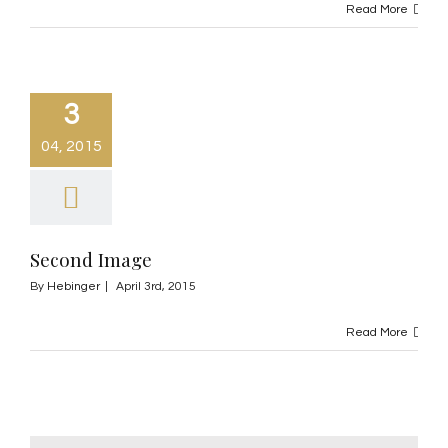
Read More
3
04, 2015
Second Image
By
Hebinger
|
April 3rd, 2015
Read More